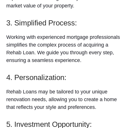
market value of your property.
3. Simplified Process:
Working with experienced mortgage professionals
simplifies the complex process of acquiring a
Rehab Loan. We guide you through every step,
ensuring a seamless experience.
4. Personalization:
Rehab Loans may be tailored to your unique
renovation needs, allowing you to create a home
that reflects your style and preferences.
5. Investment Opportunity: