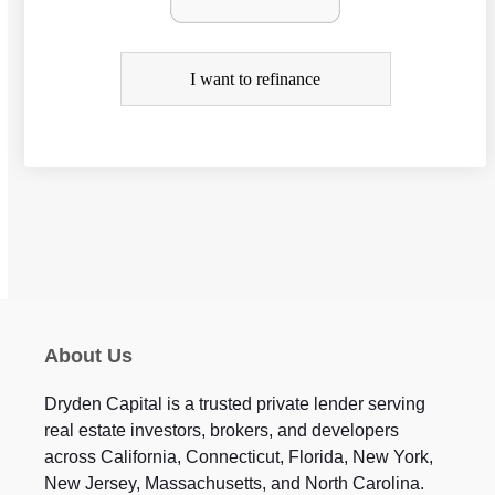
f
i
I want to refinance
n
a
n
c
e
About Us
Dryden Capital is a trusted private lender serving
real estate investors, brokers, and developers
across California, Connecticut, Florida, New York,
New Jersey, Massachusetts, and North Carolina.