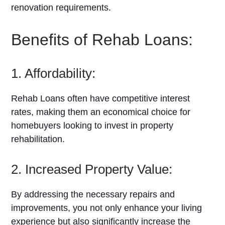
renovation requirements.
Benefits of Rehab Loans:
1. Affordability:
Rehab Loans often have competitive interest
rates, making them an economical choice for
homebuyers looking to invest in property
rehabilitation.
2. Increased Property Value:
By addressing the necessary repairs and
improvements, you not only enhance your living
experience but also significantly increase the