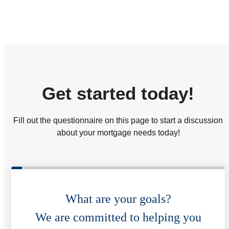
Get started today!
Fill out the questionnaire on this page to start a discussion
about your mortgage needs today!
What are your goals?
We are committed to helping you