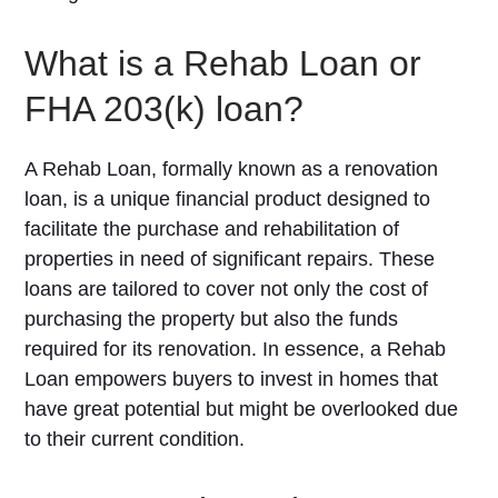
What is a Rehab Loan or
FHA 203(k) loan?
A Rehab Loan, formally known as a renovation
loan, is a unique financial product designed to
facilitate the purchase and rehabilitation of
properties in need of significant repairs. These
loans are tailored to cover not only the cost of
purchasing the property but also the funds
required for its renovation. In essence, a Rehab
Loan empowers buyers to invest in homes that
have great potential but might be overlooked due
to their current condition.