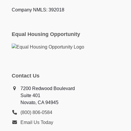
Company NMLS: 392018
Equal Housing Opportunity
Contact Us
7200 Redwood Boulevard
Suite 401
Novato, CA 94945
(800) 806-0584
Email Us Today