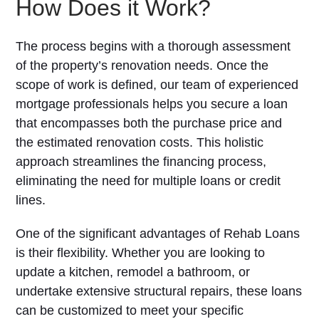
How Does it Work?
The process begins with a thorough assessment
of the property’s renovation needs. Once the
scope of work is defined, our team of experienced
mortgage professionals helps you secure a loan
that encompasses both the purchase price and
the estimated renovation costs. This holistic
approach streamlines the financing process,
eliminating the need for multiple loans or credit
lines.
One of the significant advantages of Rehab Loans
is their flexibility. Whether you are looking to
update a kitchen, remodel a bathroom, or
undertake extensive structural repairs, these loans
can be customized to meet your specific