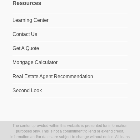
Resources
Learning Center
Contact Us
Get A Quote
Mortgage Calculator
Real Estate Agent Recommendation
Second Look
The content provided within this website is presented for information
purposes only. This is not a commitment to lend or extend credit.
Information and/or dates are subject to change without notice. All loans