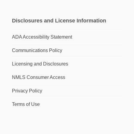
Disclosures and License Information
ADA Accessibility Statement
Communications Policy
Licensing and Disclosures
NMLS Consumer Access
Privacy Policy
Terms of Use