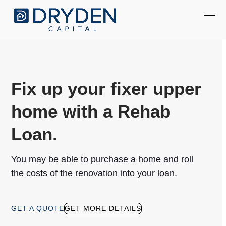
Skip
to
Ope
Clos
content
mobi
mobi
men
men
Fix up your fixer upper
home with a Rehab
Loan.
You may be able to purchase a home and roll
the costs of the renovation into your loan.
GET A QUOTE
GET MORE DETAILS