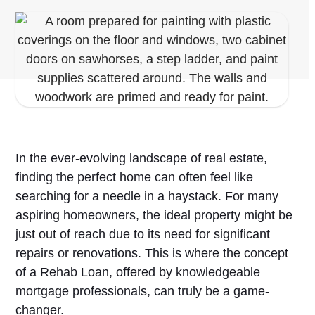
In the ever-evolving landscape of real estate,
finding the perfect home can often feel like
searching for a needle in a haystack. For many
aspiring homeowners, the ideal property might be
just out of reach due to its need for significant
repairs or renovations. This is where the concept
of a Rehab Loan, offered by knowledgeable
mortgage professionals, can truly be a game-
changer.