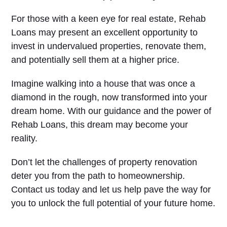
For those with a keen eye for real estate, Rehab
Loans may present an excellent opportunity to
invest in undervalued properties, renovate them,
and potentially sell them at a higher price.
Imagine walking into a house that was once a
diamond in the rough, now transformed into your
dream home. With our guidance and the power of
Rehab Loans, this dream may become your
reality.
Don’t let the challenges of property renovation
deter you from the path to homeownership.
Contact us today and let us help pave the way for
you to unlock the full potential of your future home.