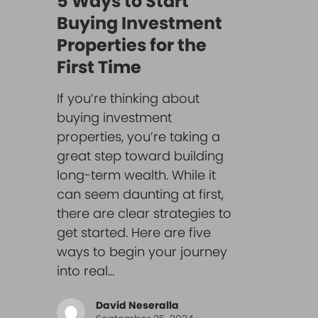
5 Ways to Start
Buying Investment
Properties for the
First Time
If you’re thinking about
buying investment
properties, you’re taking a
great step toward building
long-term wealth. While it
can seem daunting at first,
there are clear strategies to
get started. Here are five
ways to begin your journey
into real…
David Neseralla