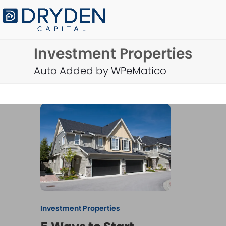
Skip
to
content
Investment Properties
Auto Added by WPeMatico
Investment Properties