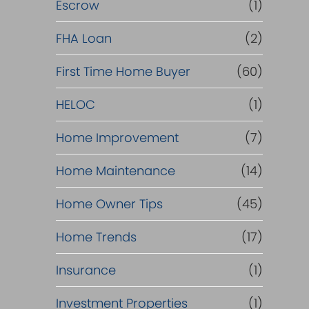
R
Escrow
(1)
e
FHA Loan
(2)
f
First Time Home Buyer
(60)
HELOC
(1)
i
Home Improvement
(7)
n
Home Maintenance
(14)
a
Home Owner Tips
(45)
n
Home Trends
(17)
c
Insurance
(1)
e
Investment Properties
(1)