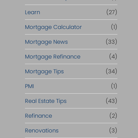
Learn
(27)
Mortgage Calculator
(1)
Mortgage News
(33)
Mortgage Refinance
(4)
Mortgage Tips
(34)
PMI
(1)
Real Estate Tips
(43)
Refinance
(2)
Renovations
(3)