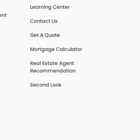
Learning Center
ent
Contact Us
Get A Quote
s
Mortgage Calculator
Real Estate Agent
Recommendation
Second Look