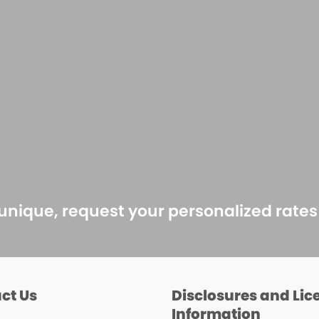
 unique, request your personalized rate
ct Us
Disclosures and Lic
Information