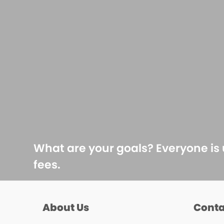
What are your goals? Everyone is
fees.
About Us
Conta