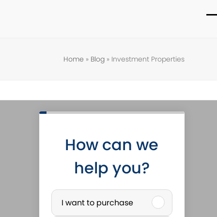
O
C
m
m
m
m
Home
»
Blog
»
Investment Properties
How can we
help you?
P
I want to purchase
u