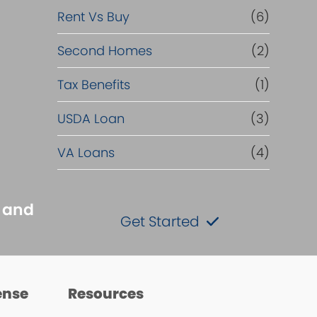
Rent Vs Buy
(6)
Second Homes
(2)
Tax Benefits
(1)
USDA Loan
(3)
VA Loans
(4)
s and
Get Started
ense
Resources