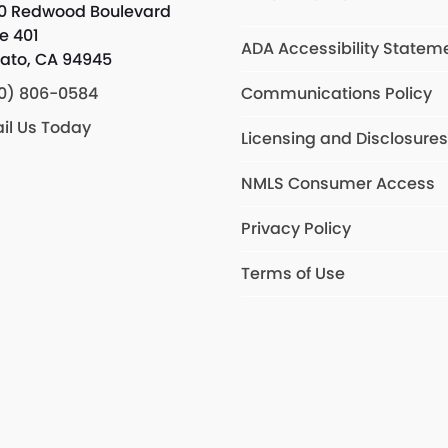
0 Redwood Boulevard
te 401
ADA Accessibility Statem
ato, CA 94945
0) 806-0584
Communications Policy
il Us Today
Licensing and Disclosure
NMLS Consumer Access
Privacy Policy
Terms of Use