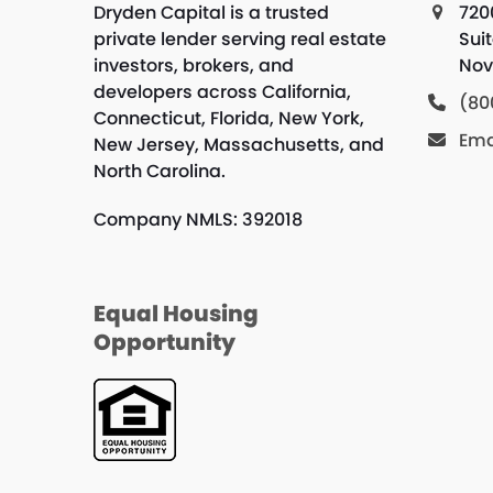
Dryden Capital is a trusted
720
private lender serving real estate
Sui
investors, brokers, and
Nov
developers across California,
(80
Connecticut, Florida, New York,
Ema
New Jersey, Massachusetts, and
North Carolina.
Company NMLS: 392018
Equal Housing
Opportunity