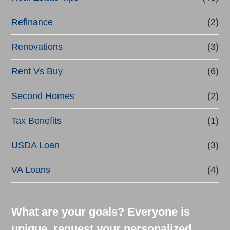
Refinance
(2)
Renovations
(3)
Rent Vs Buy
(6)
Second Homes
(2)
Tax Benefits
(1)
USDA Loan
(3)
VA Loans
(4)
What are your goals? Everyone is
unique, request your personalized