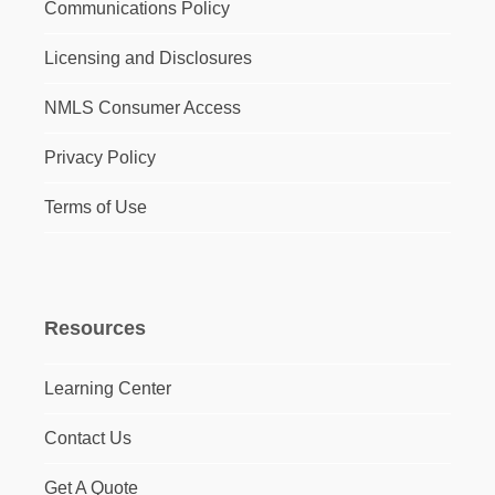
Communications Policy
Licensing and Disclosures
NMLS Consumer Access
Privacy Policy
Terms of Use
Resources
Learning Center
Contact Us
Get A Quote