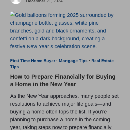
December 21, 2024
First Time Home Buyer
·
Mortgage Tips
·
Real Estate
Tips
How to Prepare Financially for Buying
a Home in the New Year
As the New Year approaches, many people set
resolutions to achieve major life goals—and
buying a home often tops the list. If you’re
planning to purchase a home in the coming
year, taking steps now to prepare financially