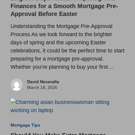
Finances for a Smooth Mortgage Pre-
Approval Before Easter
Understanding the Mortgage Pre-Approval
Process As we look forward to the brighter
days of spring and the upcoming Easter
celebrations, it could be the perfect time to start
preparing for a mortgage pre-approval.
Whether you’re planning to buy your first…
David Neseralla
March 18, 2026
Mortgage Tips