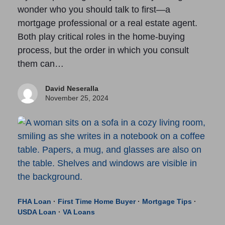
wonder who you should talk to first—a
mortgage professional or a real estate agent.
Both play critical roles in the home-buying
process, but the order in which you consult
them can…
David Neseralla
November 25, 2024
FHA Loan
·
First Time Home Buyer
·
Mortgage Tips
·
USDA Loan
·
VA Loans