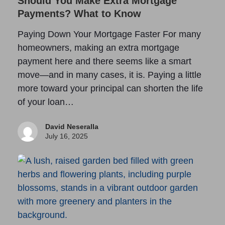
Should You Make Extra Mortgage
Payments? What to Know
Paying Down Your Mortgage Faster For many
homeowners, making an extra mortgage
payment here and there seems like a smart
move—and in many cases, it is. Paying a little
more toward your principal can shorten the life
of your loan…
David Neseralla
July 16, 2025