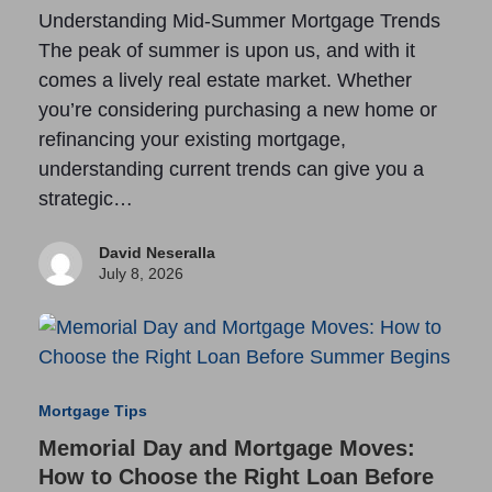
Understanding Mid-Summer Mortgage Trends
The peak of summer is upon us, and with it
comes a lively real estate market. Whether
you’re considering purchasing a new home or
refinancing your existing mortgage,
understanding current trends can give you a
strategic…
David Neseralla
July 8, 2026
Mortgage Tips
Memorial Day and Mortgage Moves:
How to Choose the Right Loan Before