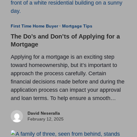
First Time Home Buyer
·
Mortgage Tips
The Do’s and Don’ts of Applying for a
Mortgage
Applying for a mortgage is an exciting step
toward homeownership, but it’s important to
approach the process carefully. Certain
financial decisions made before and during the
application process can impact your approval
and loan terms. To help ensure a smooth…
David Neseralla
February 12, 2025