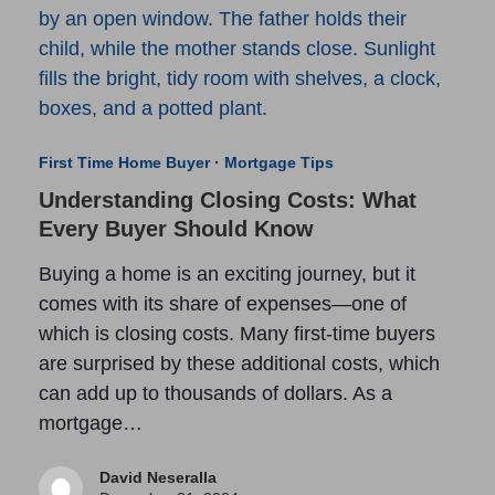
First Time Home Buyer
·
Mortgage Tips
Understanding Closing Costs: What
Every Buyer Should Know
Buying a home is an exciting journey, but it
comes with its share of expenses—one of
which is closing costs. Many first-time buyers
are surprised by these additional costs, which
can add up to thousands of dollars. As a
mortgage…
David Neseralla