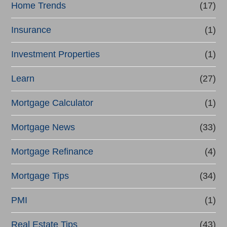
Home Trends
(17)
Insurance
(1)
Investment Properties
(1)
Learn
(27)
Mortgage Calculator
(1)
Mortgage News
(33)
Mortgage Refinance
(4)
Mortgage Tips
(34)
PMI
(1)
Real Estate Tips
(43)