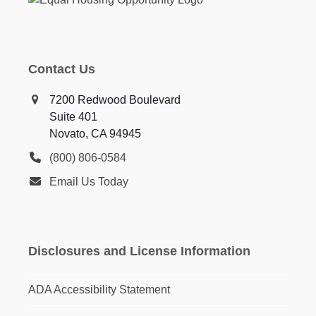
Contact Us
7200 Redwood Boulevard
Suite 401
Novato, CA 94945
(800) 806-0584
Email Us Today
Disclosures and License Information
ADA Accessibility Statement