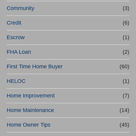
e
Community
(3)
f
Credit
(6)
i
n
Escrow
(1)
a
FHA Loan
(2)
n
First Time Home Buyer
(60)
c
e
HELOC
(1)
Home Improvement
(7)
Home Maintenance
(14)
Home Owner Tips
(45)