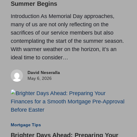
Summer Begins
Introduction As Memorial Day approaches,
many of us are not only reflecting on the
sacrifices of our service members but also
contemplating the start of the summer season.
With warmer weather on the horizon, it’s an
ideal time to consider…
David Neseralla
May 6, 2026
Mortgage Tips
Brighter Days Ahead: Preparing Your