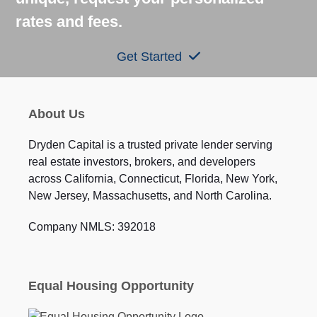
rates and fees.
Get Started
About Us
Dryden Capital is a trusted private lender serving
real estate investors, brokers, and developers
across California, Connecticut, Florida, New York,
New Jersey, Massachusetts, and North Carolina.
Company NMLS: 392018
Equal Housing Opportunity