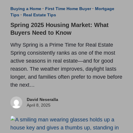
Buying a Home
·
First Time Home Buyer
·
Mortgage
Tips
·
Real Estate Tips
Spring 2025 Housing Market: What
Buyers Need to Know
Why Spring is a Prime Time for Real Estate
Spring consistently ranks as one of the most
active seasons in real estate—and for good
reason. The weather improves, daylight lasts
longer, and families often prefer to move before
the next…
David Neseralla
April 8, 2025