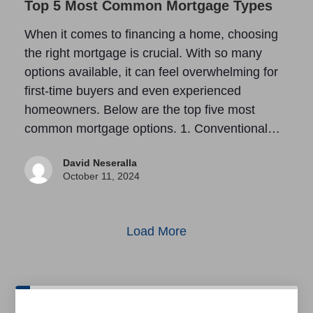
Top 5 Most Common Mortgage Types
When it comes to financing a home, choosing
the right mortgage is crucial. With so many
options available, it can feel overwhelming for
first-time buyers and even experienced
homeowners. Below are the top five most
common mortgage options. 1. Conventional…
David Neseralla
October 11, 2024
Load More