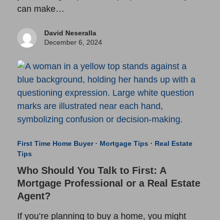
can make…
David Neseralla
December 6, 2024
First Time Home Buyer
·
Mortgage Tips
·
Real Estate
Tips
Who Should You Talk to First: A
Mortgage Professional or a Real Estate
Agent?
If you’re planning to buy a home, you might