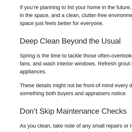
If you’re planning to list your home in the futur
in the space, and a clean, clutter-free environm
space just feels better for everyone.
Deep Clean Beyond the Usual
Spring is the time to tackle those often-overlo
fans, and wash interior windows. Refresh grout 
appliances.
These details might not be front-of-mind every 
something both buyers and appraisers notice.
Don’t Skip Maintenance Checks
As you clean, take note of any small repairs o