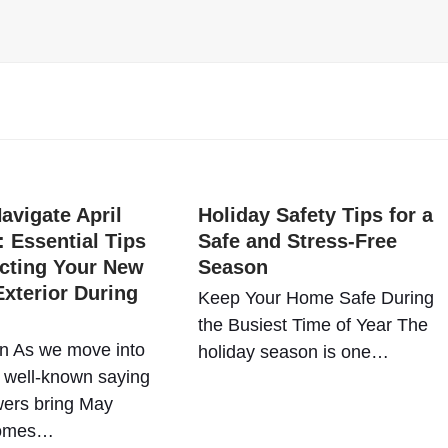
avigate April
Holiday Safety Tips for a
 Essential Tips
Safe and Stress-Free
ecting Your New
Season
xterior During
Keep Your Home Safe During
the Busiest Time of Year The
on As we move into
holiday season is one…
e well-known saying
wers bring May
comes…