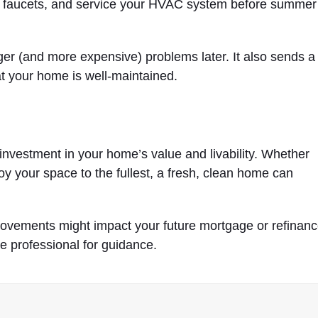
r faucets, and service your HVAC system before summer
er (and more expensive) problems later. It also sends a
hat your home is well-maintained.
n investment in your home’s value and livability. Whether
joy your space to the fullest, a fresh, clean home can
rovements might impact your future mortgage or refinan
ge professional for guidance.