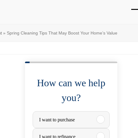
O
Cl
mo
mo
t
»
Spring Cleaning Tips That May Boost Your Home’s Value
m
m
How can we help
you?
P
I want to purchase
u
I want to refinance