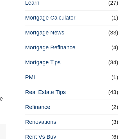
Learn
(27)
Mortgage Calculator
(1)
Mortgage News
(33)
Mortgage Refinance
(4)
Mortgage Tips
(34)
PMI
(1)
Real Estate Tips
(43)
ce
Refinance
(2)
Renovations
(3)
Rent Vs Buy
(6)