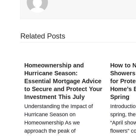
Related Posts
Homeownership and
How to N
Hurricane Season:
Showers:
Essential Mortgage Advice
for Prot
to Secure and Protect Your
Home’s E
Investment This July
Spring
Understanding the Impact of
Introducti
Hurricane Season on
spring, th
Homeownership As we
“April sho
approach the peak of
flowers” 