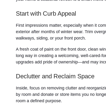
Start with Curb Appeal
First impressions matter, especially when it com
exterior after months of winter wear. Trim over
walkways, siding, or your front porch.
A fresh coat of paint on the front door, clean 
long way in creating a welcoming, well-cared-for
upgrades add pride of ownership—and may incr
Declutter and Reclaim Space
Inside, focus on removing clutter and reorgani
by room and donate or store items you no longe
room a defined purpose.