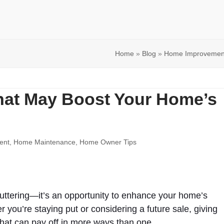
Home
»
Blog
»
Home Improvemen
That May Boost Your Home’s
ent
,
Home Maintenance
,
Home Owner Tips
cluttering—it’s an opportunity to enhance your home’s
r you’re staying put or considering a future sale, giving
hat can pay off in more ways than one.