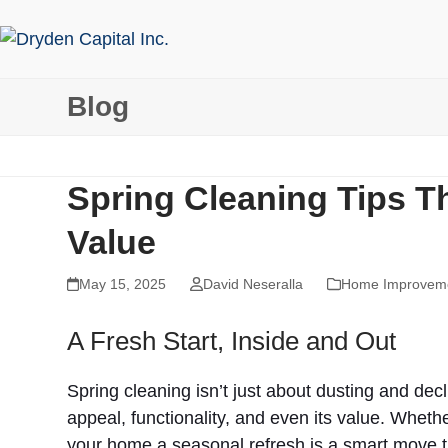
Skip
to
content
Blog
Spring Cleaning Tips 
Value
May 15, 2025
David Neseralla
Home Improvem
A Fresh Start, Inside and Out
Spring cleaning isn’t just about dusting and de
appeal, functionality, and even its value. Whethe
your home a seasonal refresh is a smart move t