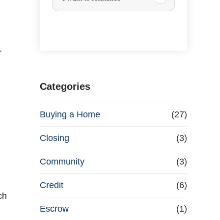
r
c
r
h
a
Categories
s
Buying a Home
(27)
e
Closing
(3)
o
Community
(3)
r
Credit
(6)
ch
R
Escrow
(1)