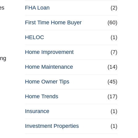
e
es
FHA Loan
(2)
First Time Home Buyer
f
(60)
HELOC
(1)
i
Home Improvement
(7)
n
ing
Home Maintenance
(14)
a
Home Owner Tips
(45)
n
Home Trends
(17)
c
Insurance
(1)
e
Investment Properties
(1)