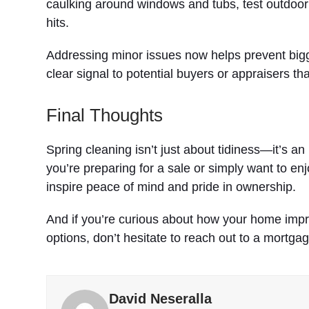
caulking around windows and tubs, test outdoo
hits.
Addressing minor issues now helps prevent bigg
clear signal to potential buyers or appraisers t
Final Thoughts
Spring cleaning isn’t just about tidiness—it’s a
you’re preparing for a sale or simply want to en
inspire peace of mind and pride in ownership.
And if you’re curious about how your home imp
options, don’t hesitate to reach out to a mortga
David Neseralla