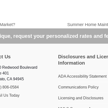
 Market?
Summer Home Maint
next
post:
que, request your personalized rates and f
ct Us
Disclosures and Lice
Information
0 Redwood Boulevard
e 401
ADA Accessibility Statement
ato, CA 94945
0) 806-0584
Communications Policy
il Us Today
Licensing and Disclosures