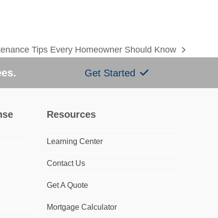
enance Tips Every Homeowner Should Know
ees.
Get Started
nse
Resources
Learning Center
Contact Us
Get A Quote
Mortgage Calculator