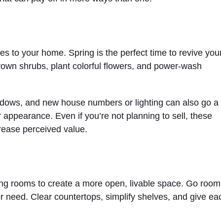
es to your home. Spring is the perfect time to revive you
grown shrubs, plant colorful flowers, and power-wash
windows, and new house numbers or lighting can also go a
 appearance. Even if you’re not planning to sell, these
ease perceived value.
zing rooms to create a more open, livable space. Go room
r need. Clear countertops, simplify shelves, and give ea