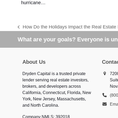
hurricane…
How Do the Holidays Impact the Real Estate
previous
post:
What are your goals? Everyone is uni
About Us
Conta
Dryden Capital is a trusted private
720
lender serving real estate investors,
Suit
brokers, and developers across
Nov
California, Connecticut, Florida, New
(80
York, New Jersey, Massachusetts,
Ema
and North Carolina.
Company NMLS: 392018