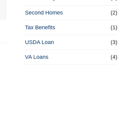
Second Homes
(2)
Tax Benefits
(1)
USDA Loan
(3)
VA Loans
(4)