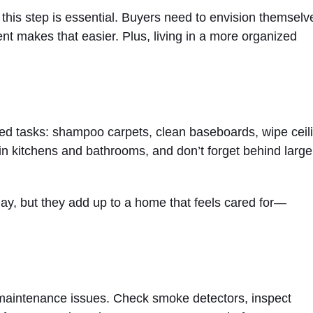
e, this step is essential. Buyers need to envision themselv
ent makes that easier. Plus, living in a more organized
oked tasks: shampoo carpets, clean baseboards, wipe ceil
in kitchens and bathrooms, and don’t forget behind large
day, but they add up to a home that feels cared for—
r maintenance issues. Check smoke detectors, inspect