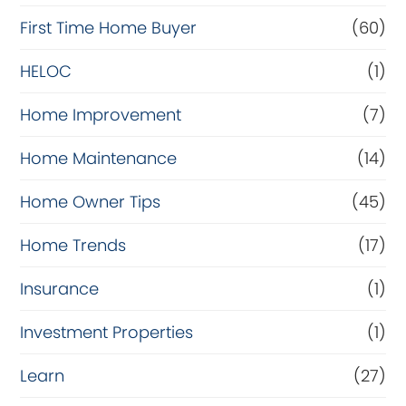
c
First Time Home Buyer
(60)
e
HELOC
(1)
Home Improvement
(7)
Home Maintenance
(14)
Home Owner Tips
(45)
Home Trends
(17)
Insurance
(1)
Investment Properties
(1)
Learn
(27)