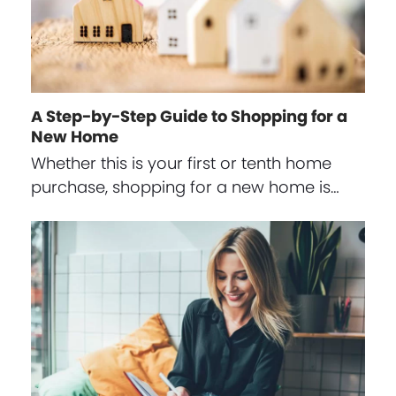
A Step-by-Step Guide to Shopping for a
New Home
Whether this is your first or tenth home
purchase, shopping for a new home is…