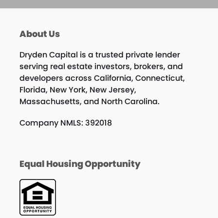
About Us
Dryden Capital is a trusted private lender
serving real estate investors, brokers, and
developers across California, Connecticut,
Florida, New York, New Jersey,
Massachusetts, and North Carolina.
Company NMLS: 392018
Equal Housing Opportunity