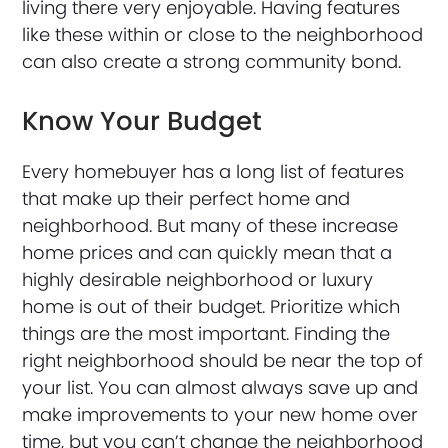
living there very enjoyable. Having features
like these within or close to the neighborhood
can also create a strong community bond.
Know Your Budget
Every homebuyer has a long list of features
that make up their perfect home and
neighborhood. But many of these increase
home prices and can quickly mean that a
highly desirable neighborhood or luxury
home is out of their budget. Prioritize which
things are the most important. Finding the
right neighborhood should be near the top of
your list. You can almost always save up and
make improvements to your new home over
time, but you can’t change the neighborhood