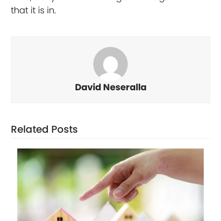
that it is in.
David Neseralla
Related Posts