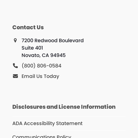
Contact Us
7200 Redwood Boulevard
Suite 401
Novato, CA 94945
(800) 806-0584
Email Us Today
Disclosures and License Information
ADA Accessibility Statement
Communications Policy