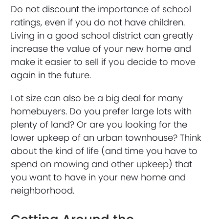
Do not discount the importance of school
ratings, even if you do not have children.
Living in a good school district can greatly
increase the value of your new home and
make it easier to sell if you decide to move
again in the future.
Lot size can also be a big deal for many
homebuyers. Do you prefer large lots with
plenty of land? Or are you looking for the
lower upkeep of an urban townhouse? Think
about the kind of life (and time you have to
spend on mowing and other upkeep) that
you want to have in your new home and
neighborhood.