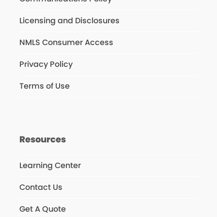
Licensing and Disclosures
NMLS Consumer Access
Privacy Policy
Terms of Use
Resources
Learning Center
Contact Us
Get A Quote