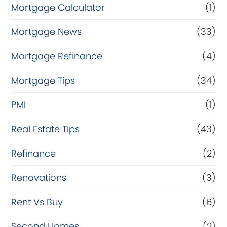
Mortgage Calculator
(1)
Mortgage News
(33)
Mortgage Refinance
(4)
Mortgage Tips
(34)
PMI
(1)
Real Estate Tips
(43)
Refinance
(2)
Renovations
(3)
Rent Vs Buy
(6)
Second Homes
(2)