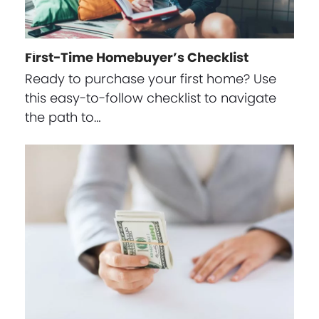
First-Time Homebuyer’s Checklist
Ready to purchase your first home? Use
this easy-to-follow checklist to navigate
the path to…