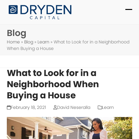
Skip
to
Ope
Clo
content
mob
mob
Blog
me
me
Home
»
Blog
»
Learn
»
What to Look for in a Neighborhood
When Buying a House
What to Look for in a
Neighborhood When
Buying a House
February 18, 2021
David Neseralla
Learn