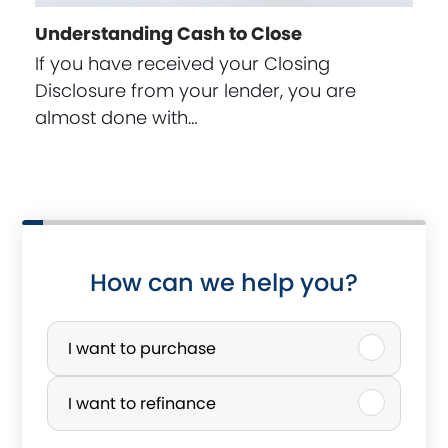
Understanding Cash to Close
If you have received your Closing
Disclosure from your lender, you are
almost done with…
How can we help you?
P
u
I want to purchase
r
I want to refinance
c