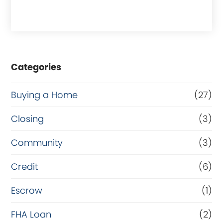
h
a
s
e
Categories
o
r
Buying a Home
(27)
R
Closing
(3)
e
Community
(3)
f
i
Credit
(6)
n
Escrow
(1)
a
FHA Loan
(2)
n