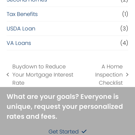
Tax Benefits
(1)
USDA Loan
(3)
VA Loans
(4)
Buydown to Reduce
A Home
Your Mortgage Interest
Inspection
previous
next
Rate
Checklist
post:
post:
What are your goals? Everyone is
unique, request your personalized
rates and fees.
Get Started