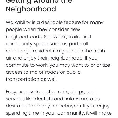
Getting Around the
Neighborhood
Walkability is a desirable feature for many
people when they consider new
neighborhoods. Sidewalks, trails, and
community space such as parks all
encourage residents to get out in the fresh
air and enjoy their neighborhood. If you
commute to work, you may want to prioritize
access to major roads or public
transportation as well.
Easy access to restaurants, shops, and
services like dentists and salons are also
desirable for many homebuyers. If you enjoy
spending time in your community, it will make