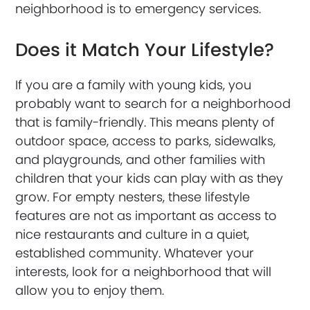
neighborhood is to emergency services.
Does it Match Your Lifestyle?
If you are a family with young kids, you
probably want to search for a neighborhood
that is family-friendly. This means plenty of
outdoor space, access to parks, sidewalks,
and playgrounds, and other families with
children that your kids can play with as they
grow. For empty nesters, these lifestyle
features are not as important as access to
nice restaurants and culture in a quiet,
established community. Whatever your
interests, look for a neighborhood that will
allow you to enjoy them.