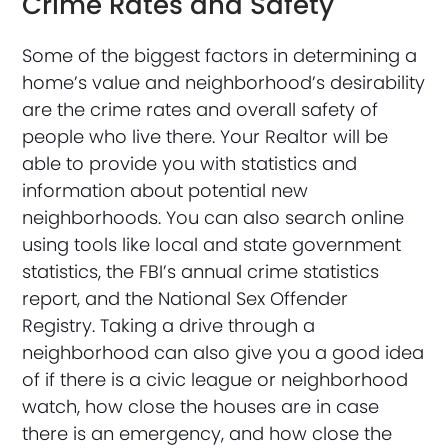
Crime Rates and Safety
Some of the biggest factors in determining a
home’s value and neighborhood’s desirability
are the crime rates and overall safety of
people who live there. Your Realtor will be
able to provide you with statistics and
information about potential new
neighborhoods. You can also search online
using tools like local and state government
statistics, the FBI’s annual crime statistics
report, and the National Sex Offender
Registry. Taking a drive through a
neighborhood can also give you a good idea
of if there is a civic league or neighborhood
watch, how close the houses are in case
there is an emergency, and how close the