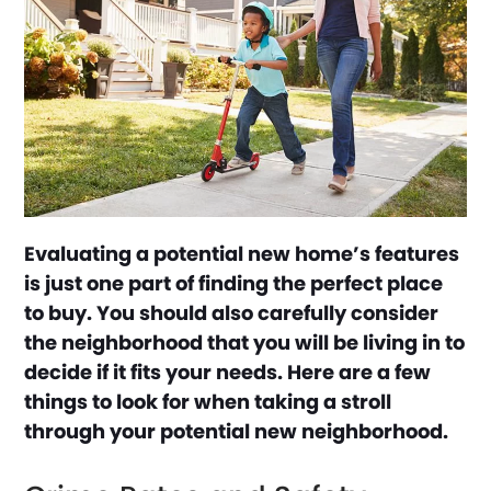
Evaluating a potential new home’s features
is just one part of finding the perfect place
to buy. You should also carefully consider
the neighborhood that you will be living in to
decide if it fits your needs. Here are a few
things to look for when taking a stroll
through your potential new neighborhood.